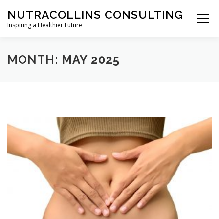
Skip
NUTRACOLLINS CONSULTING
to
Menu
content
Inspiring a Healthier Future
SERVICES
ABOUT
SECTORS
WHATS NEW
MONTH:
MAY 2025
CONTACT
PRIVACY POLICY