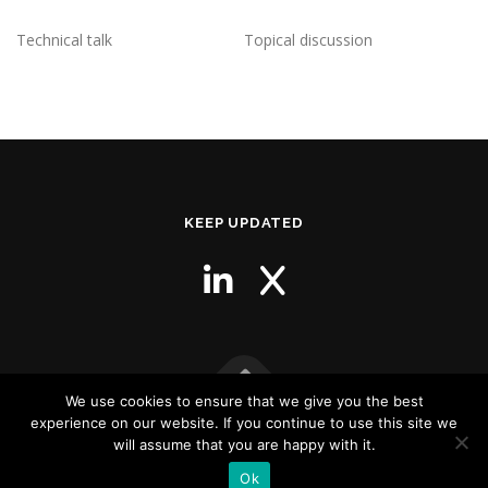
Technical talk
Topical discussion
KEEP UPDATED
We use cookies to ensure that we give you the best
experience on our website. If you continue to use this site we
Copyright © 2026 NutraCollins Consulting
–
OnePress
theme by
will assume that you are happy with it.
FameThemes
Ok