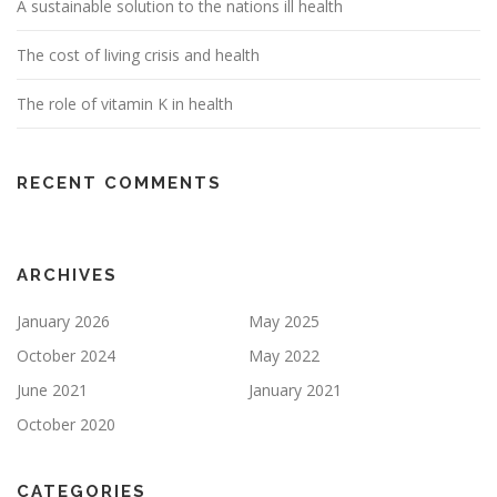
A sustainable solution to the nations ill health
The cost of living crisis and health
The role of vitamin K in health
RECENT COMMENTS
ARCHIVES
January 2026
May 2025
October 2024
May 2022
June 2021
January 2021
October 2020
CATEGORIES