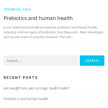
TECHNICAL TALK
Prebiotics and human health
In our latest technical talk we examine prebiotics and human health,
including common types of prebiotics, how they work , their advantages
and current areas of scientific research. The role …
Search
for:
RECENT POSTS
Are weight loss jabs a magic health bullet?
Prebiotics and human health